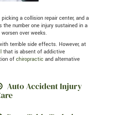
is the number one injury sustained in a
n worsen over weeks.
ith terrible side effects. However, at
l
that is absent of addictive
tion of
chiropractic
and alternative
Auto Accident Injury
are