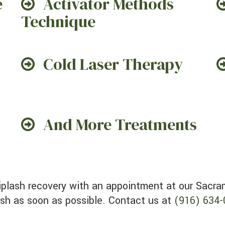
e
Activator Methods
Technique
Cold Laser Therapy
And More Treatments
ash as soon as possible. Contact us at
(916) 634-