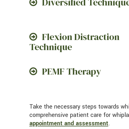
Diversified Techniqu
Flexion Distraction
Technique
PEMF Therapy
Take the necessary steps towards whiplash recovery with an appointment at our Sacramento practice. Don't wait! Begin our
comprehensive patient care for whipl
appointment and assessment
.