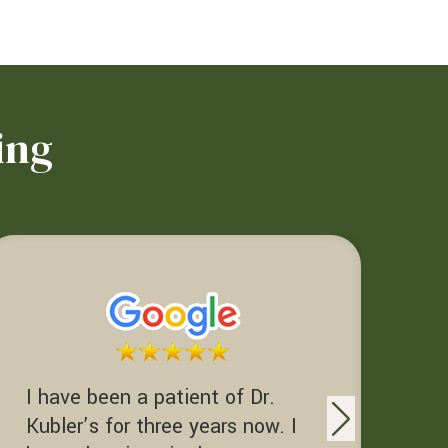
ing
I have been a patient of Dr.
Dr. Kubler Deserves to be
Kubler’s for three years now. I
re