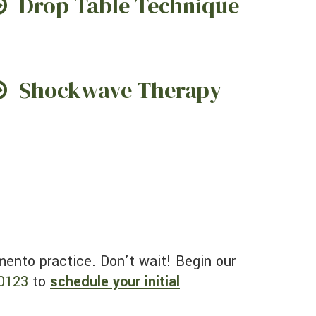
Drop Table Technique
Shockwave Therapy
0123
to
schedule your initial