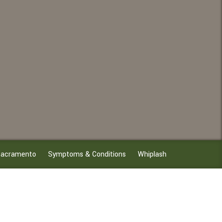
n Sacramento
Symptoms & Conditions
Whiplash