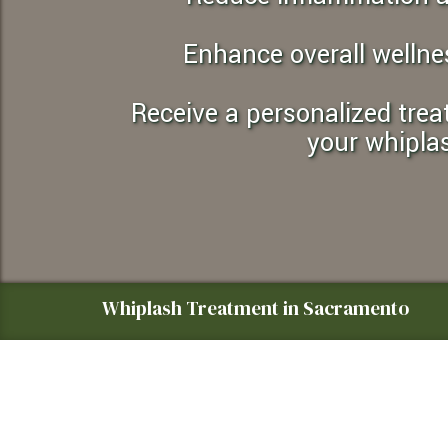
an
accessibility
Enhance overall wellne
menu.
Receive a personalized treatment plan tailored specifically to
your whipla
Whiplash Treatment in Sacramento