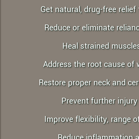
to
Get natural, drug-free reli
people
with
Reduce or eliminate relia
visual
disabilities
Heal strained muscle
who
are
using
Address the root cause of
a
screen
Restore proper neck and cer
reader;
Press
Prevent further injur
Control-
F10
Improve flexibility, range
to
open
Reduce inflammation 