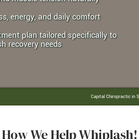
ss, energy, and daily comfort
sh recovery needs
Capital Chiropractic i
How We Help Whiplash!