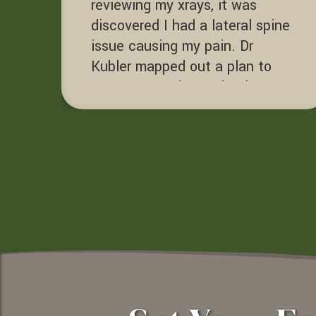
reviewing my xrays, it was
discovered I had a lateral spine
issue causing my pain. Dr
Kubler mapped out a plan to
correct my spine and reduce my
pain with adjustments,
decompression and exercise. Dr
Kubler helped me get back to
enjoying life.
Terry D.
Sacramento, California