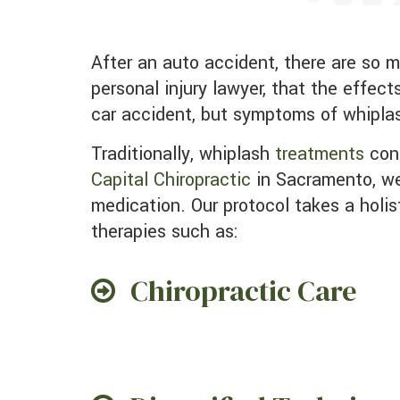
After an auto accident, there are so many things to deal with, like insurance companies, picking a collision repair center, and a
personal injury lawyer, that the effec
car accident, but symptoms of whipla
Traditionally, whiplash
treatments
cons
Capital Chiropractic
in Sacramento, we
medication. Our protocol takes a holis
therapies such as:
Chiropractic Care