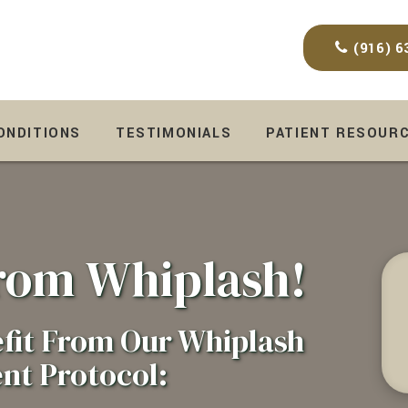
(916) 6
CONDITIONS
TESTIMONIALS
PATIENT RESOUR
From Whiplash!
fit From Our Whiplash
nt Protocol: