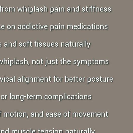
ef from whiplash pain and stiffness
nce on addictive pain medications
s and soft tissues naturally
 whiplash, not just the symptoms
vical alignment for better posture
y or long-term complications
 of motion, and ease of movement
and muscle tension naturally