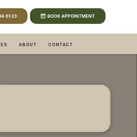
34-0123
BOOK APPOINTMENT
CES
ABOUT
CONTACT