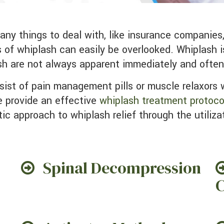
ts of whiplash can easily be overlooked. Whiplash 
sh are not always apparent immediately and ofte
ist of pain management pills or muscle relaxors w
 provide an effective
whiplash treatment protoco
tic approach to whiplash relief through the utiliza
Spinal Decompression
C