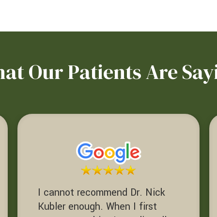
at Our Patients Are Say
I cannot recommend Dr. Nick
Kubler enough. When I first