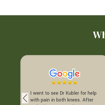
Wh
I went to see Dr Kubler for help
with pain in both knees. After