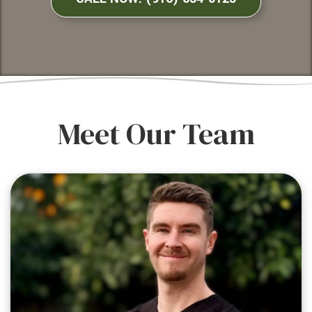
Meet Our Team