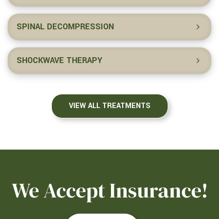
SPINAL DECOMPRESSION
SHOCKWAVE THERAPY
VIEW ALL TREATMENTS
We Accept Insurance!