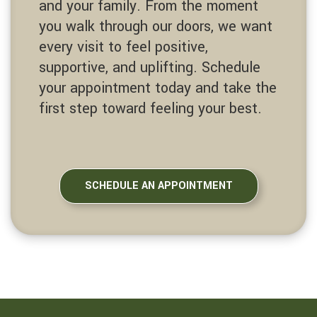
and your family. From the moment
you walk through our doors, we want
every visit to feel positive,
supportive, and uplifting. Schedule
your appointment today and take the
first step toward feeling your best.
SCHEDULE AN APPOINTMENT