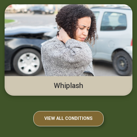
Whiplash
VIEW ALL CONDITIONS