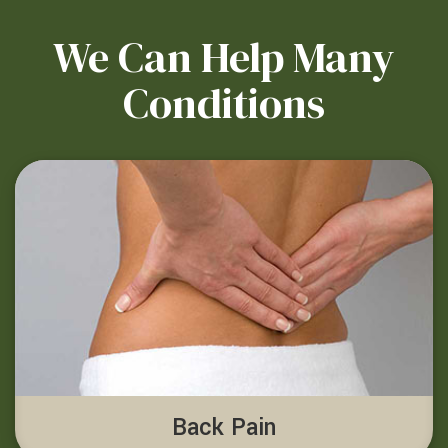
We Can Help Many
Conditions
Back Pain