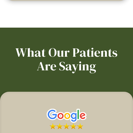
What Our Patients
Are Saying