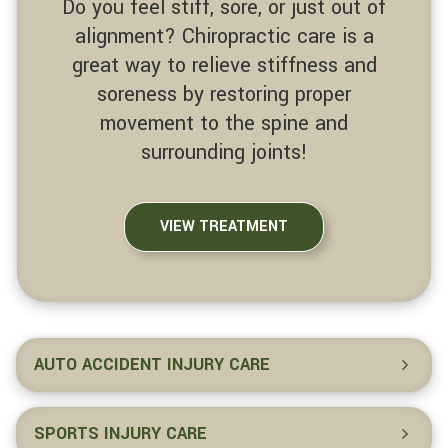
Do you feel stiff, sore, or just out of
alignment? Chiropractic care is a
great way to relieve stiffness and
soreness by restoring proper
movement to the spine and
surrounding joints!
VIEW TREATMENT
AUTO ACCIDENT INJURY CARE
SPORTS INJURY CARE