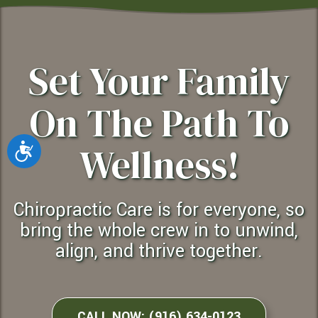
Set Your Family
On The Path To
Wellness!
Accessibility
chiropractic Care is for everyone, so
bring the whole crew in to unwind,
align, and thrive together.
CALL NOW: (916) 634-0123