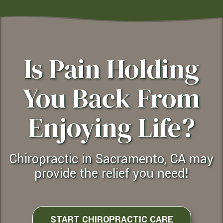
Is Pain Holding
You Back From
Enjoying Life?
Chiropractic in Sacramento, CA may
provide the relief you need!
START CHIROPRACTIC CARE