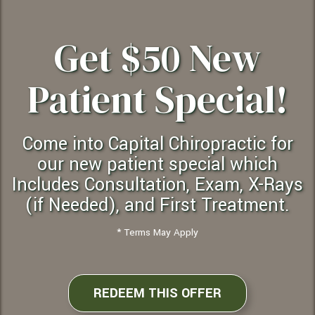
Get $50 New
Patient Special!
Come into Capital Chiropractic for
our new patient special which
Includes Consultation, Exam, X-Rays
(if Needed), and First Treatment.
* Terms May Apply
REDEEM THIS OFFER