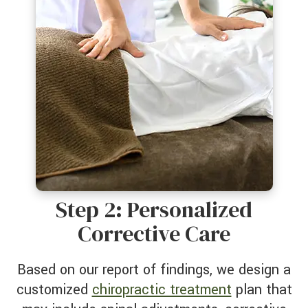
Step 2: Personalized
Corrective Care
Based on our report of findings, we design a
customized
chiropractic treatment
plan that