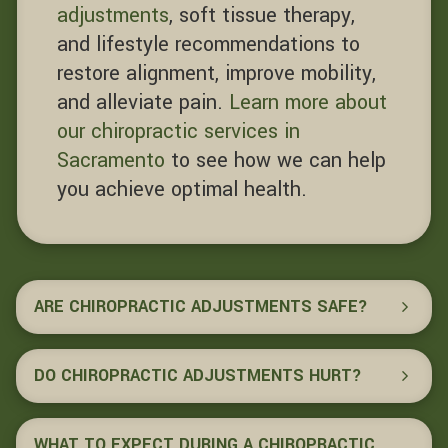
adjustments
, soft tissue therapy,
and lifestyle recommendations to
restore alignment, improve mobility,
and alleviate pain.
Learn more about
our chiropractic services in
Sacramento
to see how we can help
you achieve optimal health.
ARE CHIROPRACTIC ADJUSTMENTS SAFE?
DO CHIROPRACTIC ADJUSTMENTS HURT?
WHAT TO EXPECT DURING A CHIROPRACTIC