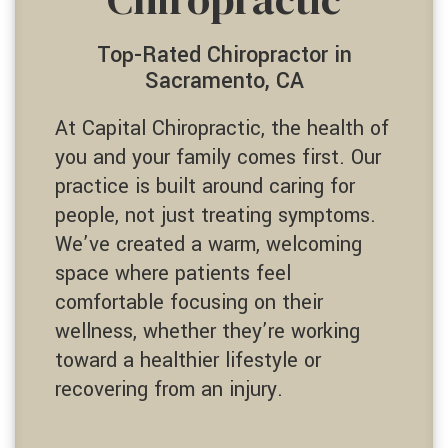
Top-Rated Chiropractor in
Sacramento, CA
At Capital Chiropractic, the health of
you and your family comes first. Our
practice is built around caring for
people, not just treating symptoms.
We’ve created a warm, welcoming
space where patients feel
comfortable focusing on their
wellness, whether they’re working
toward a healthier lifestyle or
recovering from an injury.