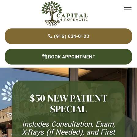
Please
note:
This
website
(916) 634-0123
includes
an
accessibility
BOOK APPOINTMENT
system.
$50 NEW PATIENT
SPECIAL
Includes Consultation, Exam,
X-Rays (if Needed), and First