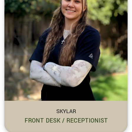
SKYLAR
FRONT DESK / RECEPTIONIST