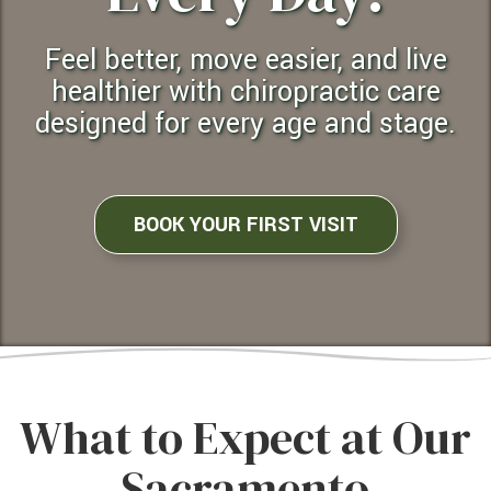
Feel better, move easier, and live
healthier with chiropractic care
designed for every age and stage.
BOOK YOUR FIRST VISIT
What to Expect at Our
Sacramento