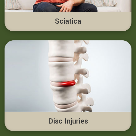
Sciatica
Disc Injuries