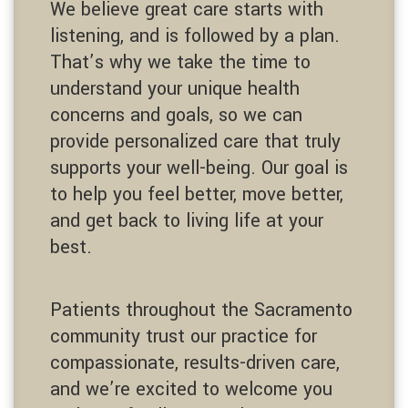
We believe great care starts with
listening, and is followed by a plan.
That’s why we take the time to
understand your unique health
concerns and goals, so we can
provide personalized care that truly
supports your well-being. Our goal is
to help you feel better, move better,
and get back to living life at your
best.
Patients throughout the Sacramento
community trust our practice for
compassionate, results-driven care,
and we’re excited to welcome you