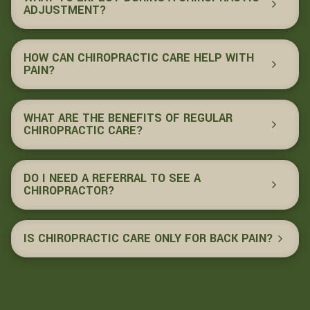
ADJUSTMENT?
HOW CAN CHIROPRACTIC CARE HELP WITH
PAIN?
WHAT ARE THE BENEFITS OF REGULAR
CHIROPRACTIC CARE?
DO I NEED A REFERRAL TO SEE A
CHIROPRACTOR?
IS CHIROPRACTIC CARE ONLY FOR BACK PAIN?