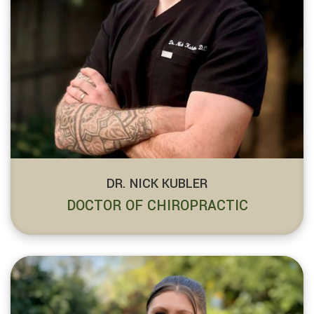
DR. NICK KUBLER
DOCTOR OF CHIROPRACTIC