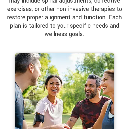
may include spinal adjustments, corrective
exercises, or other non-invasive therapies to
restore proper alignment and function. Each
plan is tailored to your specific needs and
wellness goals.