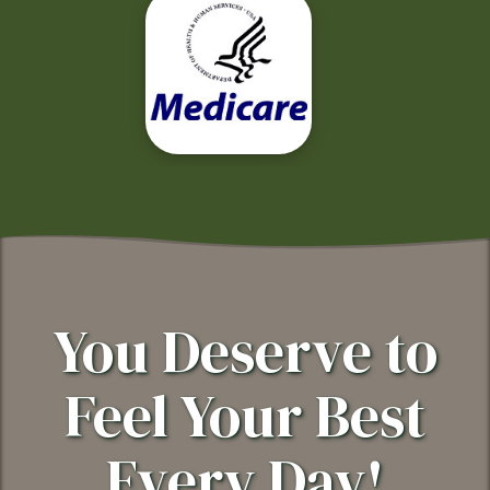
You Deserve to
Feel Your Best
Every Day!