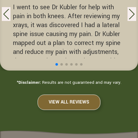
I went to see Dr Kubler for help with
pain in both knees. After reviewing my
xrays, it was discovered I had a lateral
spine issue causing my pain. Dr Kubler
mapped out a plan to correct my spine
and reduce my pain with adjustments,
decompression and exercise. Dr Kubler
helped me get back to enjoying life.
Terry D.
*
Disclaimer:
Results are not guaranteed and may vary.
Sacramento, California
VIEW ALL REVIEWS