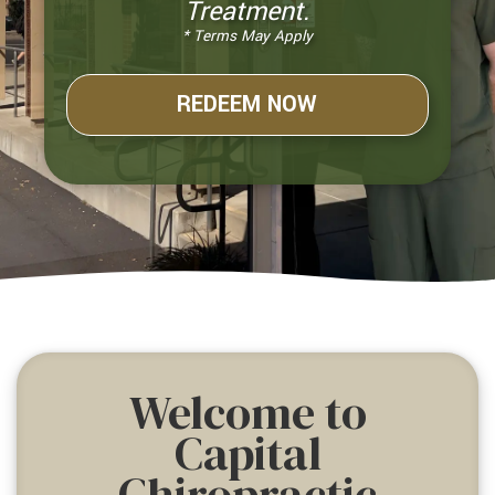
Treatment.
* Terms May Apply
REDEEM NOW
Welcome to
Capital
Chiropractic