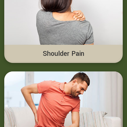
Shoulder Pain