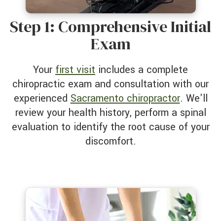
Step 1: Comprehensive Initial
Exam
Your
first visit
includes a complete
chiropractic exam and consultation with our
experienced
Sacramento chiropractor
. We'll
review your health history, perform a spinal
evaluation to identify the root cause of your
discomfort.