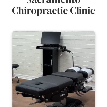
Chiropractic Clinic