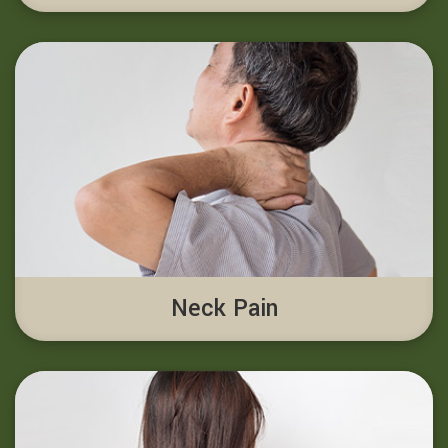
Neck Pain