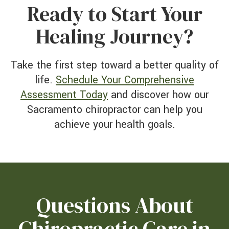
Ready to Start Your
Healing Journey?
Take the first step toward a better quality of
life.
Schedule Your Comprehensive
Assessment Today
and discover how our
Sacramento chiropractor can help you
achieve your health goals.
Questions About
Chiropractic Care in