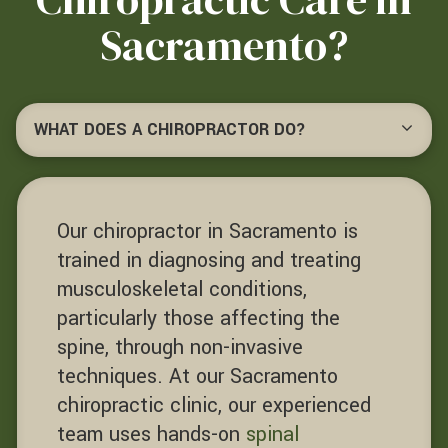
Sacramento?
WHAT DOES A CHIROPRACTOR DO?
Our chiropractor in Sacramento is
trained in diagnosing and treating
musculoskeletal conditions,
particularly those affecting the
spine, through non-invasive
techniques. At our Sacramento
chiropractic clinic, our experienced
team uses hands-on
spinal