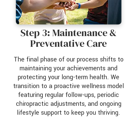
Step 3: Maintenance &
Preventative Care
The final phase of our process shifts to
maintaining your achievements and
protecting your long-term health. We
transition to a proactive wellness model
featuring regular follow-ups, periodic
chiropractic adjustments, and ongoing
lifestyle support to keep you thriving.