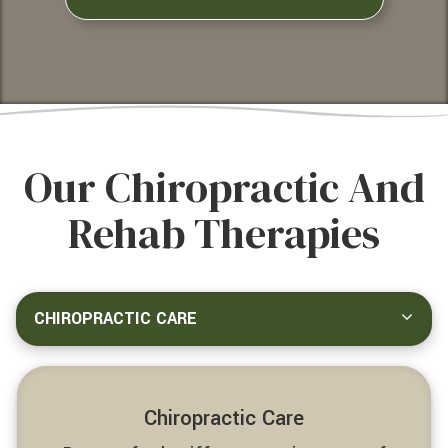
Our Chiropractic And
Rehab Therapies
CHIROPRACTIC CARE
Chiropractic Care